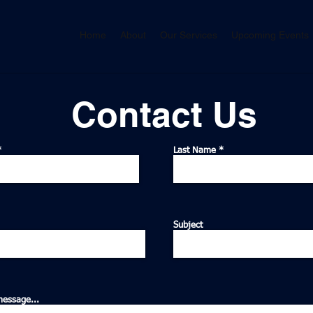
Home
About
Our Services
Upcoming Events
Contact Us
Last Name
Subject
message...