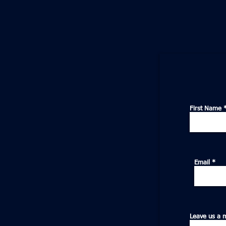
First Name
Email
Leave us a 