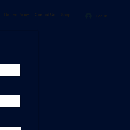
Refund Policy
Contact Us
Shop
Log In