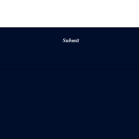
Submit